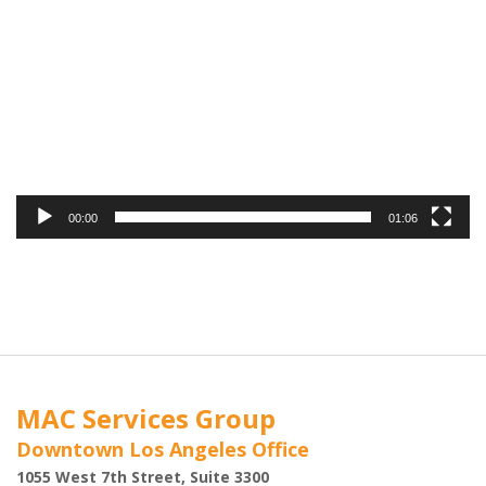
Player
00:00
01:06
MAC Services Group
Downtown Los Angeles Office
1055 West 7th Street, Suite 3300