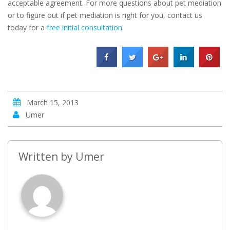
acceptable agreement. For more questions about pet mediation
or to figure out if pet mediation is right for you, contact us
today for a
free initial consultation
.
March 15, 2013
Umer
Written by
Umer