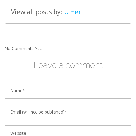
View all posts by:
Umer
No Comments Yet.
Leave a comment