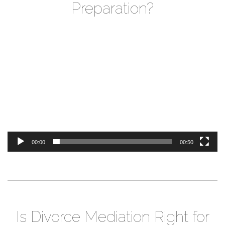
Preparation?
Video
Player
00:00
00:50
Is Divorce Mediation Right for