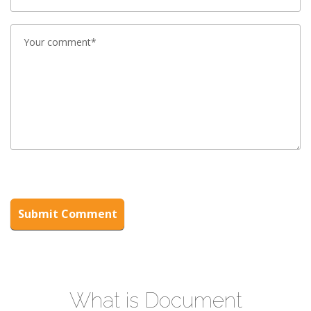
What is Document