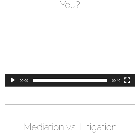
You?
Video
Player
00:00
00:40
Mediation vs. Litigation
Video