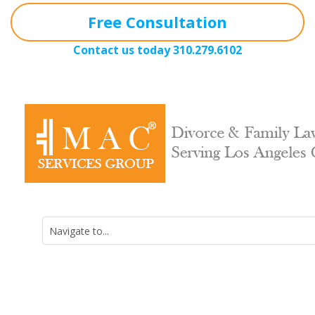
Free Consultation
Contact us today
310.279.6102