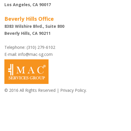
Los Angeles, CA 90017
Beverly Hills Office
8383 Wilshire Blvd., Suite 800
Beverly Hills, CA 90211
Telephone: (310) 279-6102
E-mail:
info@mac-sg.com
© 2016 All Rights Reserved |
Privacy Policy.
Shazi B. Rastegar,
Esq.