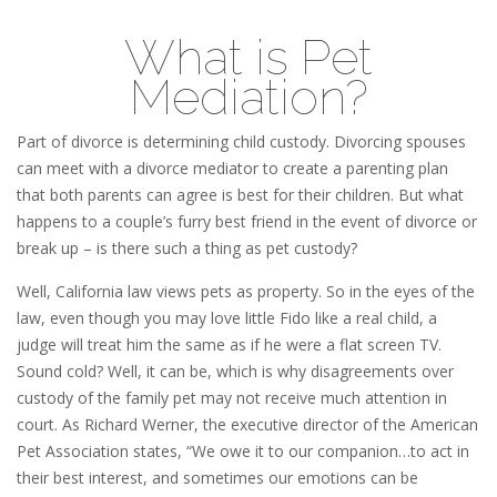
What is Pet
Mediation?
Part of divorce is determining child custody. Divorcing spouses
can meet with a divorce mediator to create a parenting plan
that both parents can agree is best for their children. But what
happens to a couple’s furry best friend in the event of divorce or
break up – is there such a thing as pet custody?
Well, California law views pets as property. So in the eyes of the
law, even though you may love little Fido like a real child, a
judge will treat him the same as if he were a flat screen TV.
Sound cold? Well, it can be, which is why disagreements over
custody of the family pet may not receive much attention in
court. As Richard Werner, the executive director of the American
Pet Association states, “We owe it to our companion…to act in
their best interest, and sometimes our emotions can be