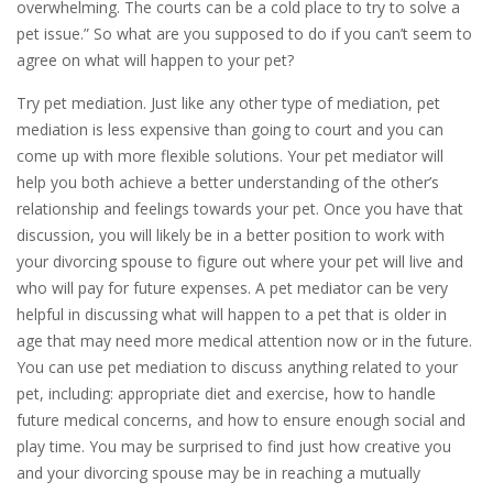
overwhelming. The courts can be a cold place to try to solve a
pet issue.” So what are you supposed to do if you can’t seem to
agree on what will happen to your pet?
Try pet mediation. Just like any other type of mediation, pet
mediation is less expensive than going to court and you can
come up with more flexible solutions. Your pet mediator will
help you both achieve a better understanding of the other’s
relationship and feelings towards your pet. Once you have that
discussion, you will likely be in a better position to work with
your divorcing spouse to figure out where your pet will live and
who will pay for future expenses. A pet mediator can be very
helpful in discussing what will happen to a pet that is older in
age that may need more medical attention now or in the future.
You can use pet mediation to discuss anything related to your
pet, including: appropriate diet and exercise, how to handle
future medical concerns, and how to ensure enough social and
play time. You may be surprised to find just how creative you
and your divorcing spouse may be in reaching a mutually