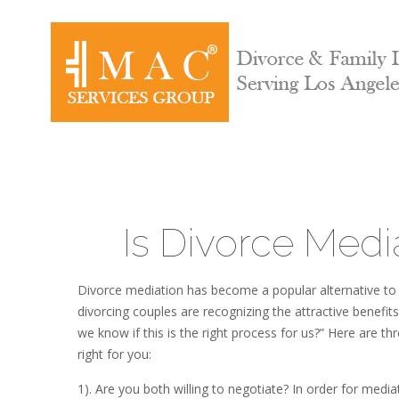
Is Divorce Medi
Divorce mediation has become a popular alternative to 
divorcing couples are recognizing the attractive benefi
we know if this is the right process for us?” Here are t
right for you:
1). Are you both willing to negotiate? In order for medi