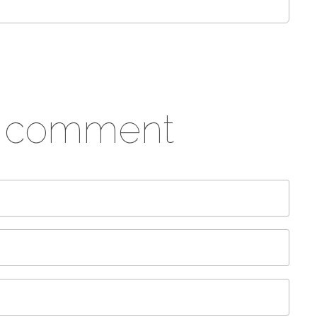
a comment