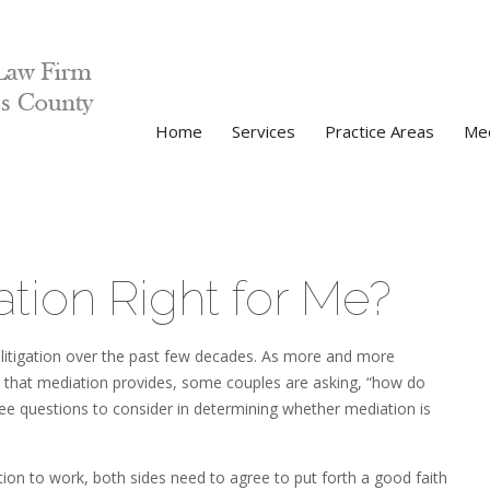
Home
Services
Practice Areas
Med
ation Right for Me?
V
litigation over the past few decades. As more and more
P
ts that mediation provides, some couples are asking, “how do
hree questions to consider in determining whether mediation is
ation to work, both sides need to agree to put forth a good faith