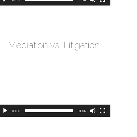
Mediation vs. Litigation
ideo
layer
00:00
01:06