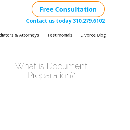
Free Consultation
Contact us today
310.279.6102
iators & Attorneys
Testimonials
Divorce Blog
What is Document
Preparation?
ideo
layer