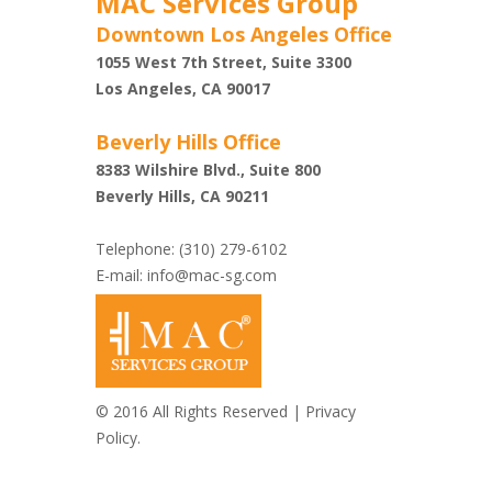
MAC Services Group
Downtown Los Angeles Office
1055 West 7th Street, Suite 3300
Shazi
Los Angeles, CA 90017
Beverly Hills Office
8383 Wilshire Blvd., Suite 800
Beverly Hills, CA 90211
Telephone: (310) 279-6102
E-mail:
info@mac-sg.com
© 2016 All Rights Reserved |
Privacy
Policy.