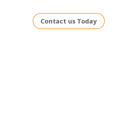
Contact us Today