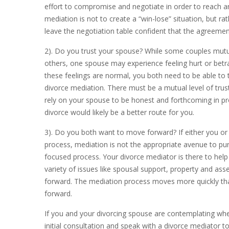
effort to compromise and negotiate in order to reach a
mediation is not to create a “win-lose” situation, but ra
leave the negotiation table confident that the agreem
2). Do you trust your spouse? While some couples mutual
others, one spouse may experience feeling hurt or betr
these feelings are normal, you both need to be able to t
divorce mediation. There must be a mutual level of trust
rely on your spouse to be honest and forthcoming in prov
divorce would likely be a better route for you.
3). Do you both want to move forward? If either you or 
process, mediation is not the appropriate avenue to pun
focused process. Your divorce mediator is there to he
variety of issues like spousal support, property and ass
forward. The mediation process moves more quickly than 
forward.
If you and your divorcing spouse are contemplating whe
initial consultation and speak with a divorce mediator 