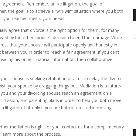
n agreement. Remember, unlike litigation, the goal of
ther, the goal is to achieve a “win-win” situation where you both
ent you reached meets your needs.
ly agree that divorce is the right option for them, for many
ayed by the other spouse’s decision to end the marriage. While
rust that your spouse will participate openly and honestly in
 between you in order to reach a fair agreement. If you can’t
iding his or her financial information, then collaborative
your spouse is seeking retribution or aims to delay the divorce
V
ish your spouse by dragging things out. Mediation is a future-
P
lp you and your divorcing spouse reach an agreement on a
et division, and parenting plans in order to help you both move
litigation, but only if you are both interested in moving
ther mediation is right for you, contact us for a complimentary
to learn more about the process.