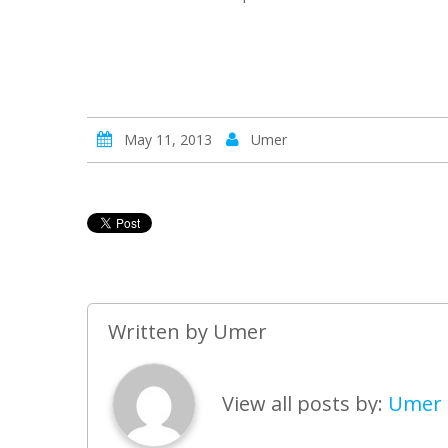
May 11, 2013
Umer
Written by
Umer
View all posts by:
Umer