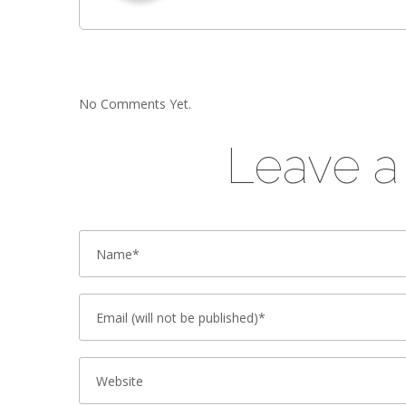
No Comments Yet.
Leave 