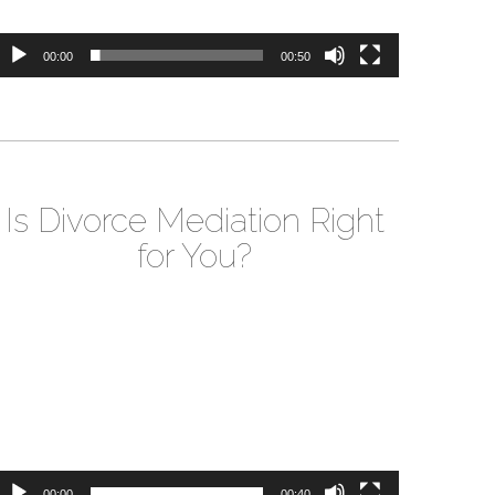
00:00
00:50
Is Divorce Mediation Right
for You?
ideo
layer
00:00
00:40