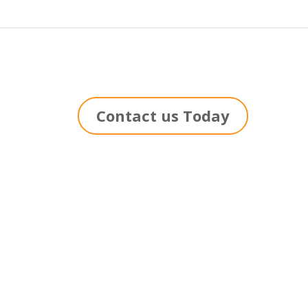
Contact us Today