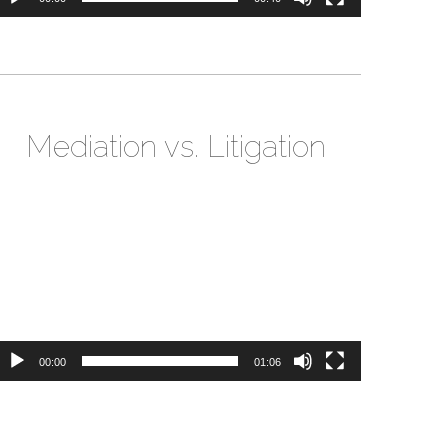
Mediation vs. Litigation
ideo
layer
00:00
01:06