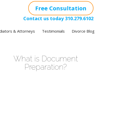
Free Consultation
Contact us today
310.279.6102
iators & Attorneys
Testimonials
Divorce Blog
What is Document
Preparation?
ideo
layer