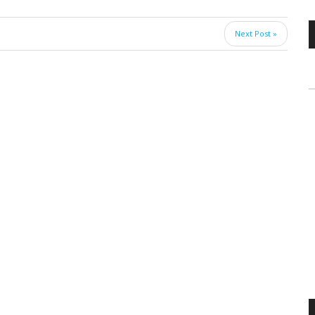
Next Post »
V
P