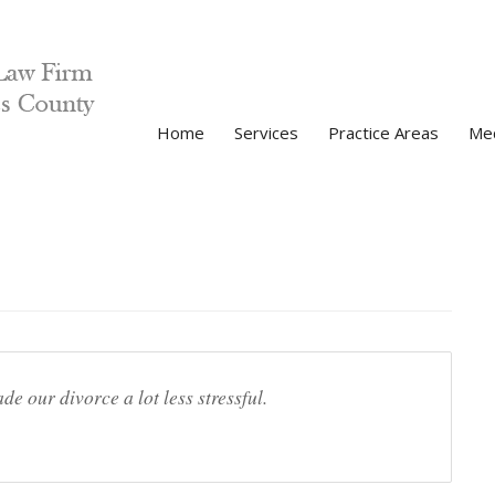
Home
Services
Practice Areas
Med
V
P
 our divorce a lot less stressful.