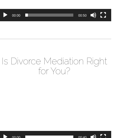
00:00
00:50
Is Divorce Mediation Right
for You?
ideo
layer
00:00
00:40