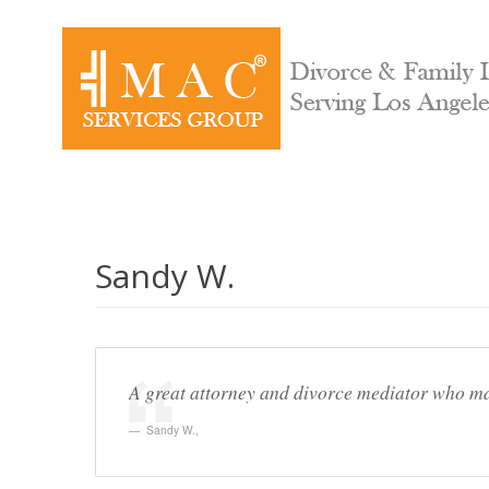
Sandy W.
A great attorney and divorce mediator who made
Sandy W.
,