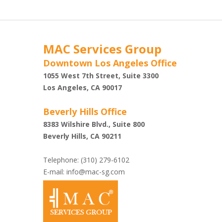
MAC Services Group
Downtown Los Angeles Office
1055 West 7th Street, Suite 3300
Shazi
Los Angeles, CA 90017
Beverly Hills Office
8383 Wilshire Blvd., Suite 800
Beverly Hills, CA 90211
Telephone: (310) 279-6102
E-mail:
info@mac-sg.com