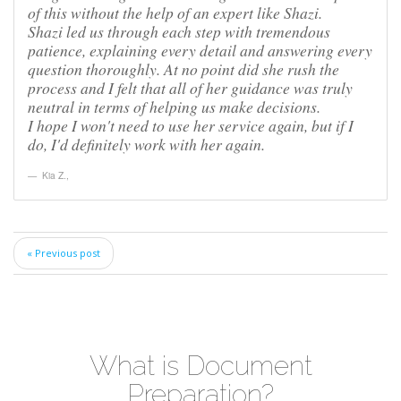
of this without the help of an expert like Shazi.
Shazi led us through each step with tremendous
patience, explaining every detail and answering every
question thoroughly. At no point did she rush the
process and I felt that all of her guidance was truly
neutral in terms of helping us make decisions.
I hope I won't need to use her service again, but if I
do, I'd definitely work with her again.
Kia Z.
,
« Previous post
What is Document
Preparation?