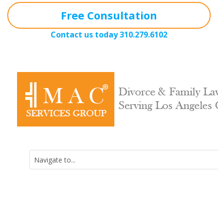
Free Consultation
Contact us today
310.279.6102