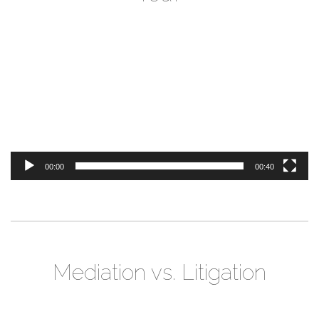
Video
Player
00:00
00:40
Mediation vs. Litigation
Video
Player