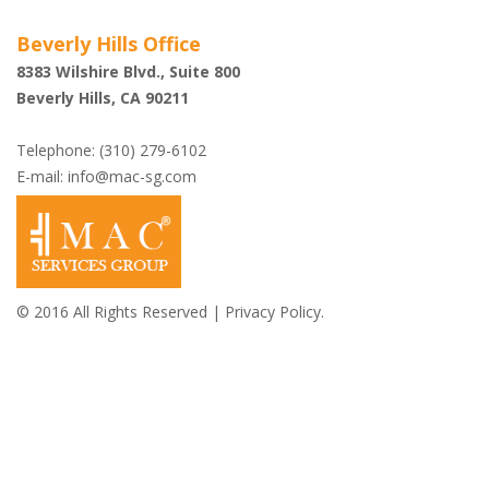
Beverly Hills Office
8383 Wilshire Blvd., Suite 800
Beverly Hills, CA 90211
Telephone: (310) 279-6102
E-mail:
info@mac-sg.com
© 2016 All Rights Reserved |
Privacy Policy.
Shazi B. Rastegar,
Esq.