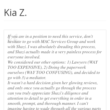
Kia Z.
If you are in a position to need this service, don't
hesitate to go with MAC Services Group and work
with Shazi. I was absolutely dreading this process,
and Shazi actually made it a very painless process for
everyone involved.
We considered our other options: 1) Lawyers (WAY
TOO EXPENSIVE), 2) Doing the paperwork
ourselves (WAY TOO CONFUSING), and decided to
go with 3) a mediator.
It wasn't a hard decision given her glowing reviews,
and only once you actually go through the process
can you truly appreciate Shazi's diligence and
attention to detail to get everything in order in a
smooth, prompt, and thorough manner. I can't
imagine having to wade through all the various parts