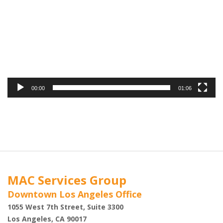
00:00
01:06
MAC Services Group
Downtown Los Angeles Office
1055 West 7th Street, Suite 3300
Los Angeles, CA 90017