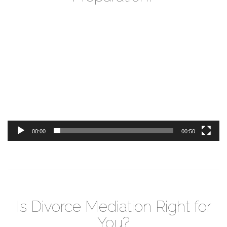
Video
Player
00:00
00:50
Is Divorce Mediation Right for
You?