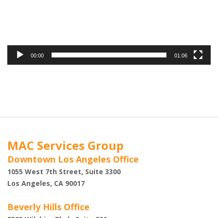
00:00
01:06
MAC Services Group
Downtown Los Angeles Office
1055 West 7th Street, Suite 3300
Los Angeles, CA 90017
Beverly Hills Office