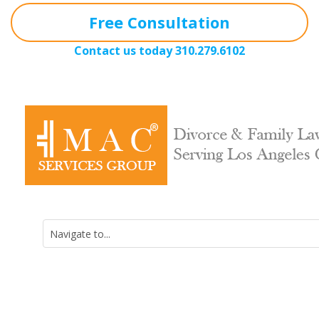
Free Consultation
Contact us today
310.279.6102