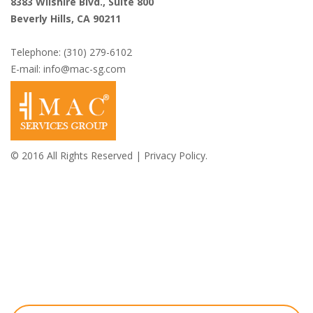
8383 Wilshire Blvd., Suite 800
Beverly Hills, CA 90211
Telephone: (310) 279-6102
E-mail:
info@mac-sg.com
© 2016 All Rights Reserved |
Privacy Policy.
Shazi B. Rastegar,
Esq.