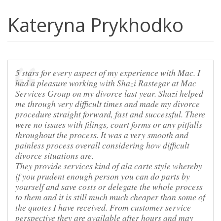
Kateryna Prykhodko
5 stars for every aspect of my experience with Mac. I
had a pleasure working with Shazi Rastegar at Mac
Services Group on my divorce last year. Shazi helped
me through very difficult times and made my divorce
procedure straight forward, fast and successful. There
were no issues with filings, court forms or any pitfalls
throughout the process. It was a very smooth and
painless process overall considering how difficult
divorce situations are.
They provide services kind of ala carte style whereby
if you prudent enough person you can do parts by
yourself and save costs or delegate the whole process
to them and it is still much much cheaper than some of
the quotes I have received. From customer service
perspective they are available after hours and may