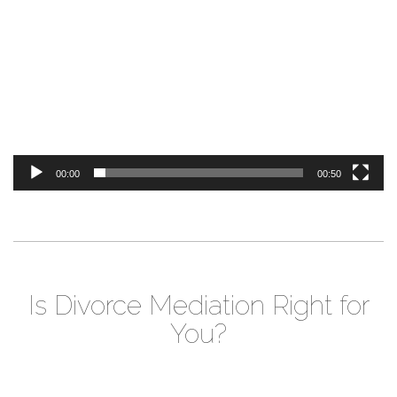
Player
00:00
00:50
Is Divorce Mediation Right for
You?
Video
Player