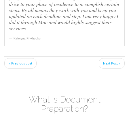
drive to your place of residence to accomplish certain
steps. By all means they work with you and keep you
updated on each deadline and step. I am very happy I
did it through Mac and would highly suggest their
services.
Kateryna Prykhodko
,
« Previous post
Next Post »
What is Document
Preparation?
Video