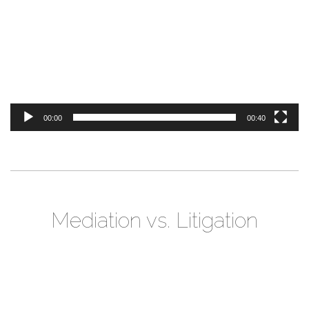
00:00
00:40
Mediation vs. Litigation
Video
Player