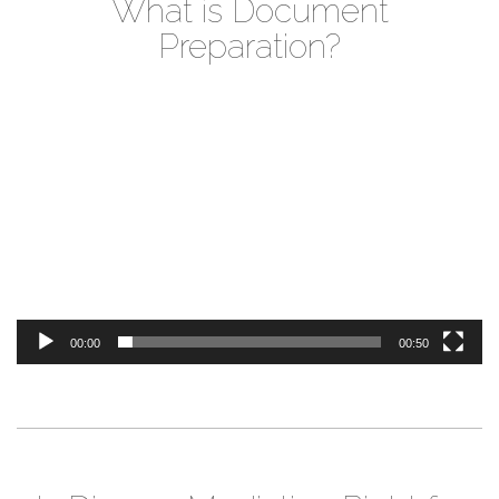
What is Document
Preparation?
Video
Player
00:00
00:50