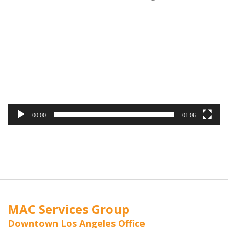
Video
Player
00:00
01:06
MAC Services Group
Downtown Los Angeles Office