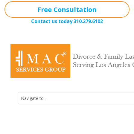
Free Consultation
Contact us today
310.279.6102