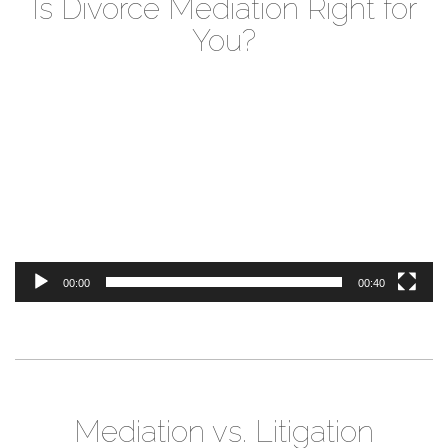
Is Divorce Mediation Right for
You?
Video
Player
00:00
00:40
Mediation vs. Litigation