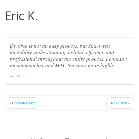
Eric K.
Divorce is not an easy process, but Shazi was
incredibly understanding, helpful, efficient, and
professional throughout the entire process. I couldn't
recommend her and MAC Services more highly.
Eric K.
,
« Previous post
Next Post »