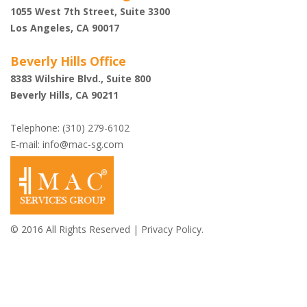
1055 West 7th Street, Suite 3300
Los Angeles, CA 90017
Beverly Hills Office
8383 Wilshire Blvd., Suite 800
Beverly Hills, CA 90211
Telephone: (310) 279-6102
E-mail:
info@mac-sg.com
© 2016 All Rights Reserved |
Privacy Policy.
Shazi B. Rastegar,