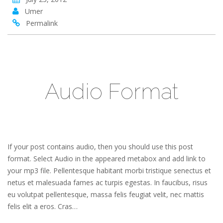
Umer
Permalink
Audio Format
If your post contains audio, then you should use this post
format. Select Audio in the appeared metabox and add link to
your mp3 file. Pellentesque habitant morbi tristique senectus et
netus et malesuada fames ac turpis egestas. In faucibus, risus
eu volutpat pellentesque, massa felis feugiat velit, nec mattis
felis elit a eros. Cras…