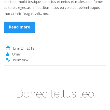
habitant morbi tristique senectus et netus et malesuada fames
ac turpis egestas. In faucibus, risus eu volutpat pellentesque,
massa felis feugiat velit, nec…
Read more
June 24, 2012
Umer
Permalink
Donec tellus leo