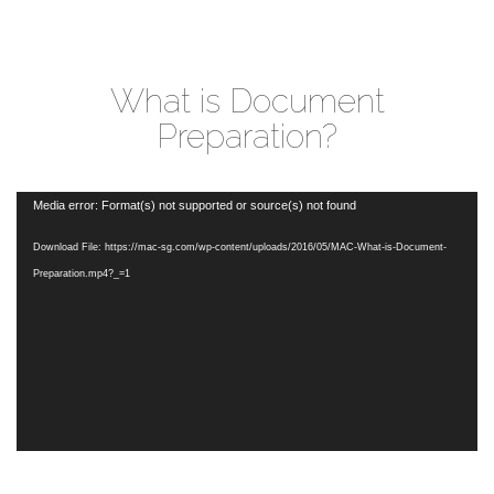
What is Document
Preparation?
Video
Media error: Format(s) not supported or source(s) not found
Player
Download File: https://mac-sg.com/wp-content/uploads/2016/05/MAC-What-is-Document-
Preparation.mp4?_=1