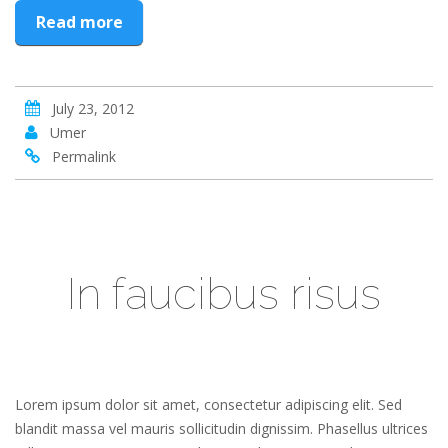
Read more
July 23, 2012
Umer
Permalink
In faucibus risus
Lorem ipsum dolor sit amet, consectetur adipiscing elit. Sed
blandit massa vel mauris sollicitudin dignissim. Phasellus ultrices