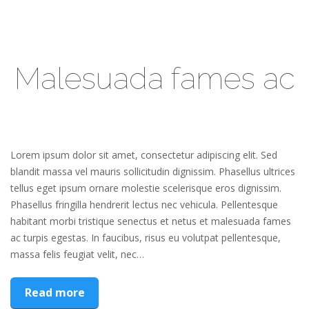
Malesuada fames ac
Lorem ipsum dolor sit amet, consectetur adipiscing elit. Sed
blandit massa vel mauris sollicitudin dignissim. Phasellus ultrices
tellus eget ipsum ornare molestie scelerisque eros dignissim.
Phasellus fringilla hendrerit lectus nec vehicula. Pellentesque
habitant morbi tristique senectus et netus et malesuada fames
ac turpis egestas. In faucibus, risus eu volutpat pellentesque,
massa felis feugiat velit, nec…
Read more