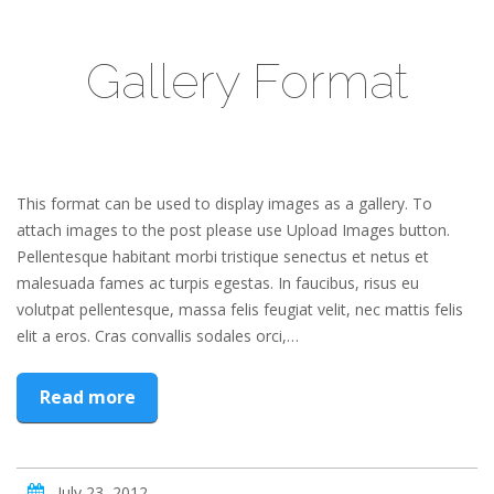
Gallery Format
This format can be used to display images as a gallery. To
attach images to the post please use Upload Images button.
Pellentesque habitant morbi tristique senectus et netus et
malesuada fames ac turpis egestas. In faucibus, risus eu
volutpat pellentesque, massa felis feugiat velit, nec mattis felis
elit a eros. Cras convallis sodales orci,…
Read more
July 23, 2012