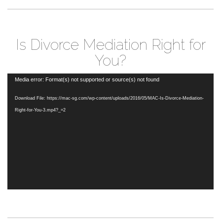
Is Divorce Mediation Right for
You?
Video
Media error: Format(s) not supported or source(s) not found
Player
Download File: https://mac-sg.com/wp-content/uploads/2016/05/MAC-Is-Divorce-Mediation-
Right-for-You-3.mp4?_=2