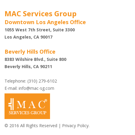
MAC Services Group
Downtown Los Angeles Office
1055 West 7th Street, Suite 3300
Los Angeles, CA 90017
Beverly Hills Office
8383 Wilshire Blvd., Suite 800
Beverly Hills, CA 90211
Telephone: (310) 279-6102
E-mail:
info@mac-sg.com
© 2016 All Rights Reserved |
Privacy Policy.