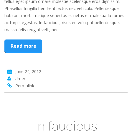
tellus eget ipsum ornare molestie scelerisque eros dignissim.
Phasellus fringilla hendrerit lectus nec vehicula. Pellentesque
habitant morbi tristique senectus et netus et malesuada fames
ac turpis egestas. In faucibus, risus eu volutpat pellentesque,
massa felis feugiat velit, nec…
Read more
June 24, 2012
Umer
Permalink
In faucibus