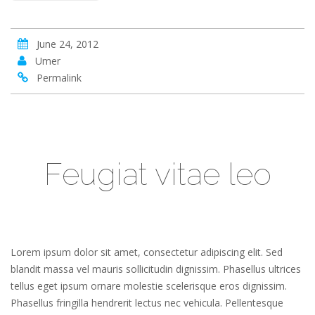
June 24, 2012
Umer
Permalink
Feugiat vitae leo
Lorem ipsum dolor sit amet, consectetur adipiscing elit. Sed
blandit massa vel mauris sollicitudin dignissim. Phasellus ultrices
tellus eget ipsum ornare molestie scelerisque eros dignissim.
Phasellus fringilla hendrerit lectus nec vehicula. Pellentesque