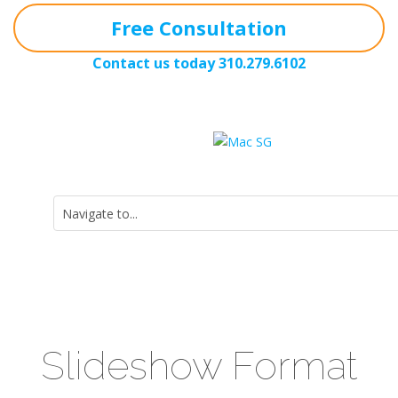
Free Consultation
Contact us today
310.279.6102
Slideshow Format