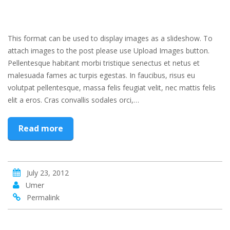
This format can be used to display images as a slideshow. To
attach images to the post please use Upload Images button.
Pellentesque habitant morbi tristique senectus et netus et
malesuada fames ac turpis egestas. In faucibus, risus eu
volutpat pellentesque, massa felis feugiat velit, nec mattis felis
elit a eros. Cras convallis sodales orci,…
Read more
July 23, 2012
Umer
Permalink