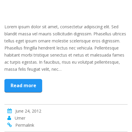
Lorem ipsum dolor sit amet, consectetur adipiscing elit. Sed
blandit massa vel mauris sollicitudin dignissim. Phasellus ultrices
tellus eget ipsum ornare molestie scelerisque eros dignissim.
Phasellus fringilla hendrerit lectus nec vehicula. Pellentesque
habitant morbi tristique senectus et netus et malesuada fames
ac turpis egestas. In faucibus, risus eu volutpat pellentesque,
massa felis feugiat velit, nec…
Read more
June 24, 2012
Umer
Permalink