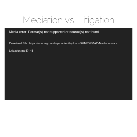
Mediation vs. Litigation
Video
Media error: Format(s) not supported or source(s) not found
Player
Download File: https://mac-sg.com/wp-content/uploads/2016/06/MAC-Mediation-vs.-
Litigation.mp4?_=3