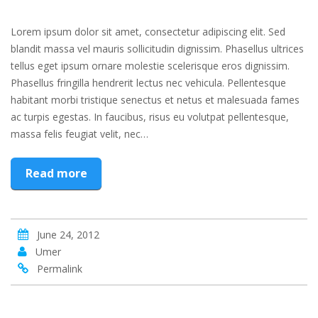
Lorem ipsum dolor sit amet, consectetur adipiscing elit. Sed
blandit massa vel mauris sollicitudin dignissim. Phasellus ultrices
tellus eget ipsum ornare molestie scelerisque eros dignissim.
Phasellus fringilla hendrerit lectus nec vehicula. Pellentesque
habitant morbi tristique senectus et netus et malesuada fames
ac turpis egestas. In faucibus, risus eu volutpat pellentesque,
massa felis feugiat velit, nec…
Read more
June 24, 2012
Umer
Permalink