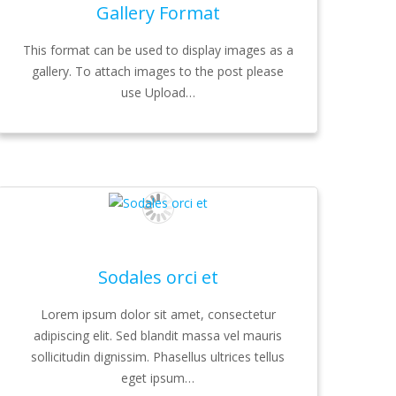
Gallery Format
This format can be used to display images as a
gallery. To attach images to the post please
use Upload…
Sodales orci et
Lorem ipsum dolor sit amet, consectetur
adipiscing elit. Sed blandit massa vel mauris
sollicitudin dignissim. Phasellus ultrices tellus
eget ipsum…