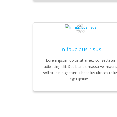
In faucibus risus
Lorem ipsum dolor sit amet, consectetur
adipiscing elit. Sed blandit massa vel mauri
sollicitudin dignissim. Phasellus ultrices tellu
eget ipsum…