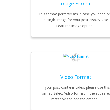
Image Format
This format perfectly fits in case you need on
a single image for your post display. Use
Featured image option…
Video Format
If your post contains video, please use this
format. Select Video format in the appeare
metabox and add the embed…