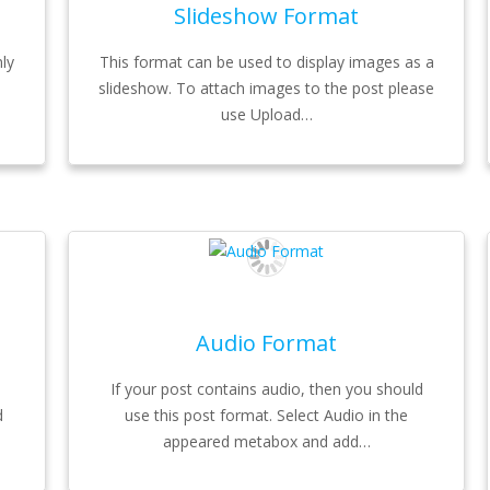
Slideshow Format
ly
This format can be used to display images as a
slideshow. To attach images to the post please
use Upload…
Audio Format
If your post contains audio, then you should
d
use this post format. Select Audio in the
appeared metabox and add…