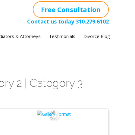
Free Consultation
Contact us today
310.279.6102
iators & Attorneys
Testimonials
Divorce Blog
ory 2
Category 3