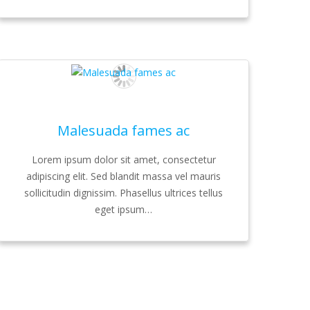
Malesuada fames ac
Lorem ipsum dolor sit amet, consectetur
adipiscing elit. Sed blandit massa vel mauris
sollicitudin dignissim. Phasellus ultrices tellus
eget ipsum…