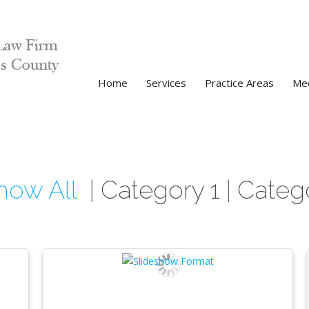
Home
Services
Practice Areas
Med
how All
Category 1
Categ