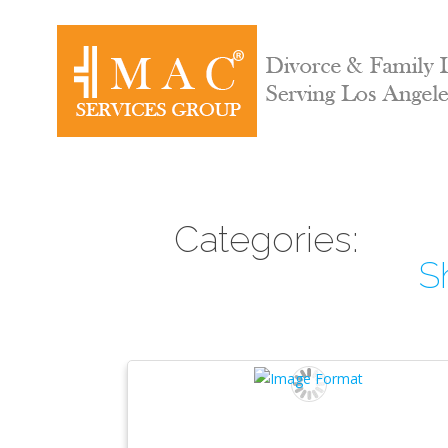
Categories:
S