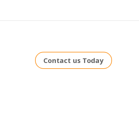
Contact us Today