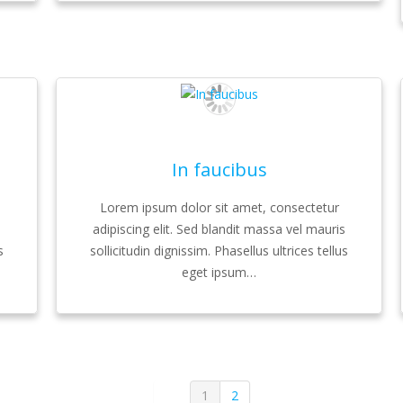
In faucibus
Lorem ipsum dolor sit amet, consectetur
s
adipiscing elit. Sed blandit massa vel mauris
s
sollicitudin dignissim. Phasellus ultrices tellus
eget ipsum…
1
2