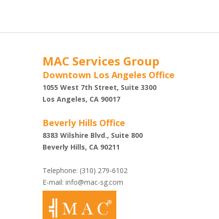
MAC Services Group
Downtown Los Angeles Office
1055 West 7th Street, Suite 3300
Shazi
Los Angeles, CA 90017
Beverly Hills Office
8383 Wilshire Blvd., Suite 800
Beverly Hills, CA 90211
Telephone: (310) 279-6102
E-mail:
info@mac-sg.com